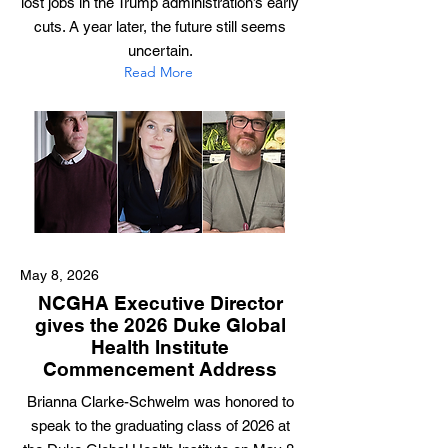
lost jobs in the Trump administration’s early
cuts. A year later, the future still seems
uncertain.
Read More
May 8, 2026
NCGHA Executive Director
gives the 2026 Duke Global
Health Institute
Commencement Address
Brianna Clarke-Schwelm was honored to
speak to the graduating class of 2026 at