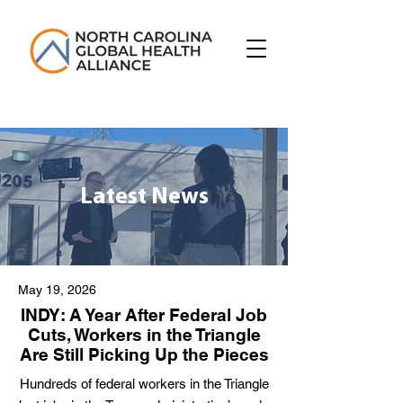
Latest News
May 19, 2026
INDY: A Year After Federal Job
Cuts, Workers in the Triangle
Are Still Picking Up the Pieces
Hundreds of federal workers in the Triangle