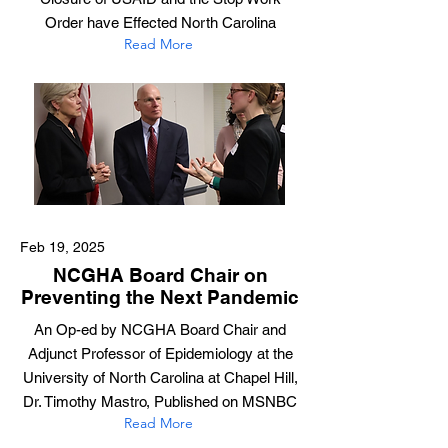
Order have Effected North Carolina
Read More
Feb 19, 2025
NCGHA Board Chair on
Preventing the Next Pandemic
An Op-ed by NCGHA Board Chair and
Adjunct Professor of Epidemiology at the
University of North Carolina at Chapel Hill,
Dr. Timothy Mastro, Published on MSNBC
Read More