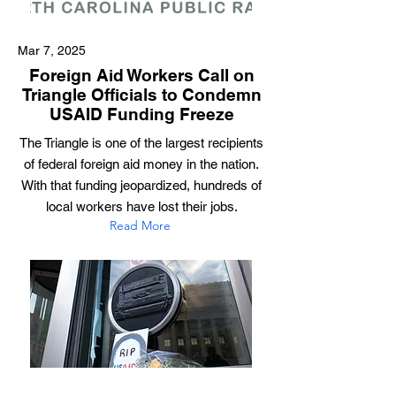
Mar 7, 2025
Foreign Aid Workers Call on
Triangle Officials to Condemn
USAID Funding Freeze
The Triangle is one of the largest recipients
of federal foreign aid money in the nation.
With that funding jeopardized, hundreds of
local workers have lost their jobs.
Read More