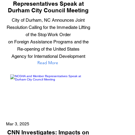
Representatives Speak at
Durham City Council Meeting
City of Durham, NC Announces Joint
Resolution Calling for the Immediate Lifting
of the Stop Work Order
on Foreign Assistance Programs and the
Re-opening of the United States
Agency for International Development
Read More
Mar 3, 2025
CNN Investigates: Impacts on