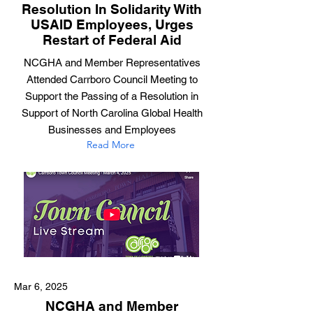
Resolution In Solidarity With
USAID Employees, Urges
Restart of Federal Aid
NCGHA and Member Representatives
Attended Carrboro Council Meeting to
Support the Passing of a Resolution in
Support of North Carolina Global Health
Businesses and Employees
Read More
Mar 6, 2025
NCGHA and Member