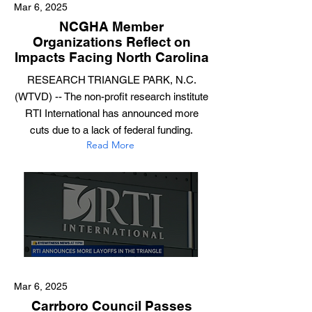
Mar 6, 2025
NCGHA Member
Organizations Reflect on
Impacts Facing North Carolina
RESEARCH TRIANGLE PARK, N.C.
(WTVD) -- The non-profit research institute
RTI International has announced more
cuts due to a lack of federal funding.
Read More
Mar 6, 2025
Carrboro Council Passes