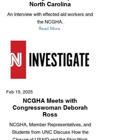
North Carolina
An interview with effected aid workers and
the NCGHA.
Read More
Feb 19, 2025
NCGHA Meets with
Congresswoman Deborah
Ross
NCGHA, Member Representatives, and
Students from UNC Discuss How the
Closure of USAID and the Stop Work