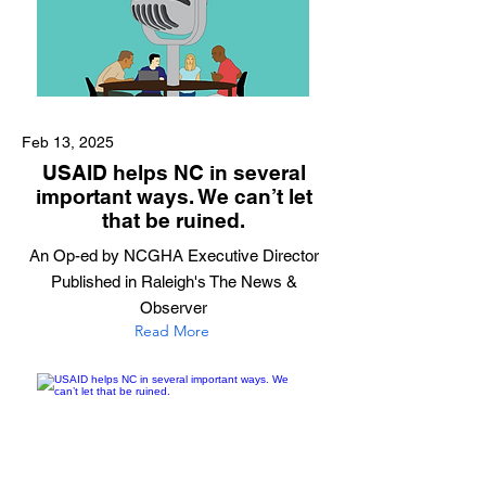
Feb 13, 2025
USAID helps NC in several
important ways. We can’t let
that be ruined.
An Op-ed by NCGHA Executive Director
Published in Raleigh's The News &
Observer
Read More