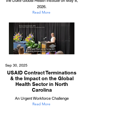
the Duke Global Health Institute on May 8,
2026.
Read More
Sep 30, 2025
USAID Contract Terminations
& the Impact on the Global
Health Sector in North
Carolina
An Urgent Workforce Challenge
Read More