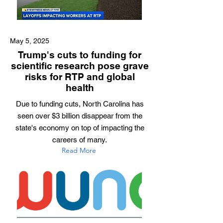
May 5, 2025
Trump's cuts to funding for
scientific research pose grave
risks for RTP and global
health
Due to funding cuts, North Carolina has
seen over $3 billion disappear from the
state's economy on top of impacting the
careers of many.
Read More