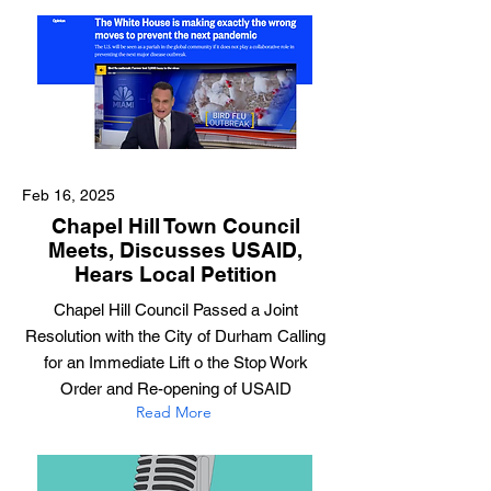
Feb 16, 2025
Chapel Hill Town Council
Meets, Discusses USAID,
Hears Local Petition
Chapel Hill Council Passed a Joint
Resolution with the City of Durham Calling
for an Immediate Lift o the Stop Work
Order and Re-opening of USAID
Read More