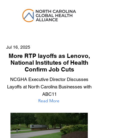
Jul 16, 2025
More RTP layoffs as Lenovo,
National Institutes of Health
Confirm Job Cuts
NCGHA Executive Director Discusses
Layoffs at North Carolina Businesses with
ABC11
Read More