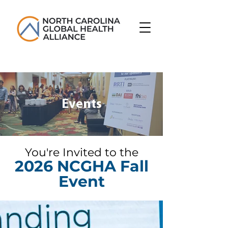
Events
You're Invited to the
2026 NCGHA Fall
Event