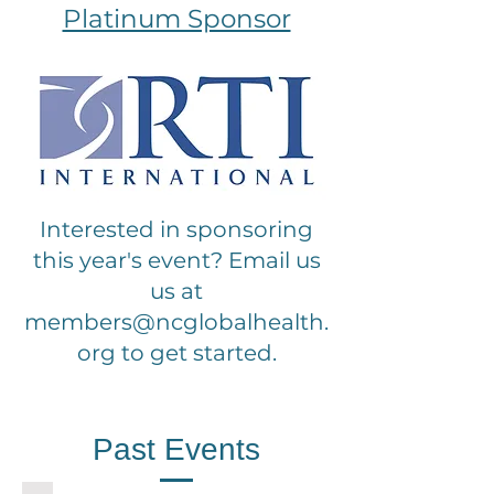
Platinum Sponsor
Interested in sponsoring
this year's event? Email us
us at
members@ncglobalhealth.
org
to get started.
Past Events