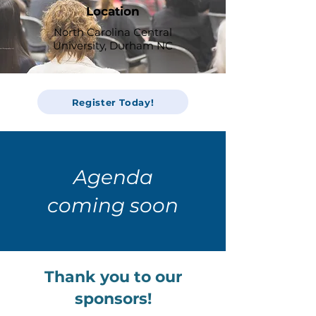
Location
North Carolina Central
University, Durham NC
Register Today!
Agenda
coming soon
Thank you to our
sponsors!