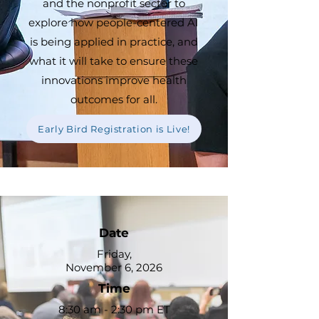
and the nonprofit sector to
explore how people-centered AI
is being applied in practice, and
what it will take to ensure these
innovations improve health
outcomes for all.
Early Bird Registration is Live!
Date
Friday,
November 6, 2026
Time
8:30 am - 2:30 pm ET