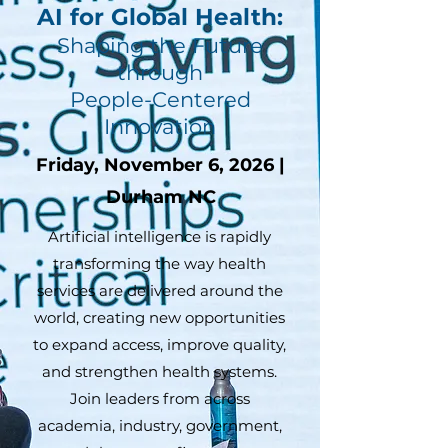
AI for Global Health:
Shaping the Future
through
People-Centered
Innovation
Friday, November 6, 2026 |
Durham NC
Artificial intelligence is rapidly
transforming the way health
services are delivered around the
world, creating new opportunities
to expand access, improve quality,
and strengthen health systems.
Join leaders from across
academia, industry, government,