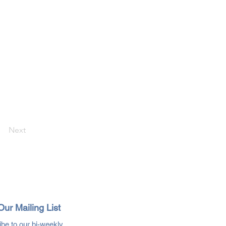
Next
Our Mailing List
be to our bi-weekly