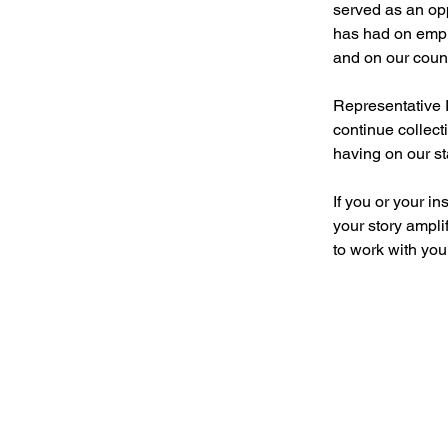
served as an opp
has had on emplo
and on our count
Representative 
continue collect
having on our st
If you or your i
your story ampli
to work with you