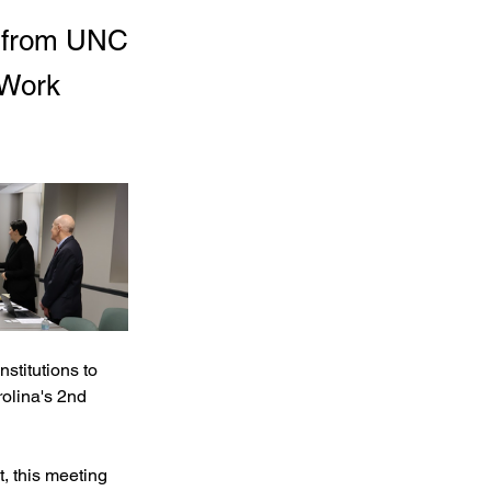
 from UNC
 Work
titutions to 
lina's 2nd 
t, this meeting 