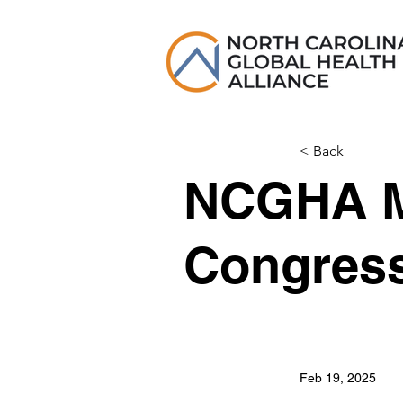
< Back
NCGHA M
Congres
Feb 19, 2025