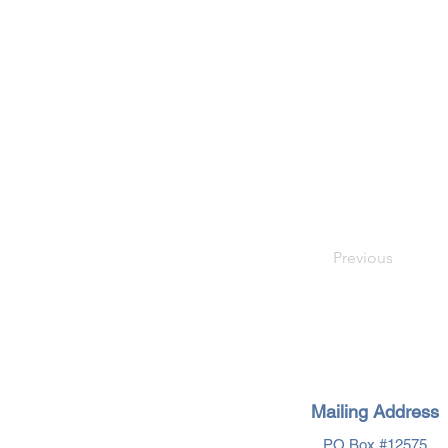
Previous
Mailing Address
PO Box #12575