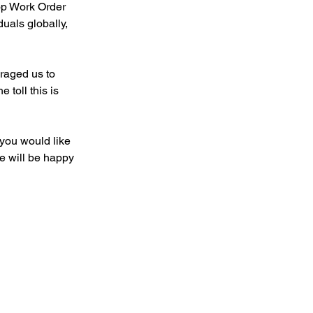
op Work Order 
uals globally, 
aged us to 
toll this is 
you would like 
e will be happy 