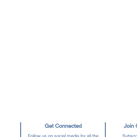
Get Connected
Join 
Follow us on social media for all the
Subscri