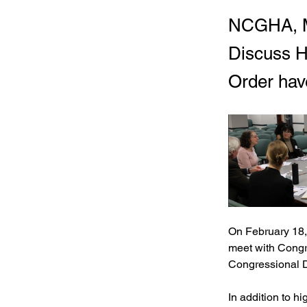
NCGHA, M
Discuss H
Order hav
On February 18,
meet with Congr
Congressional Di
In addition to hi