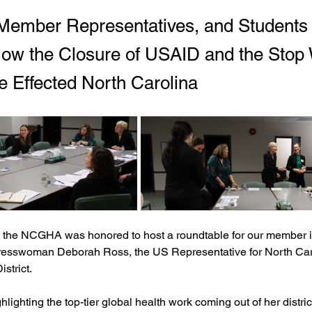
ember Representatives, and Students
ow the Closure of USAID and the Stop
e Effected North Carolina
 the NCGHA was honored to host a roundtable for our member ins
esswoman Deborah Ross, the US Representative for North Caro
strict.
ghlighting the top-tier global health work coming out of her distric