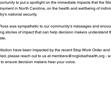
ortunity to put a spotlight on the immediate impacts that the St
yment in North Carolina, on the health and wellbeing of individ
ry's national security.
Ross was sympathetic to our community's messages and encour
ing stories of impact that can help decision makers understand the 
ate.
nstitution have been impacted by the recent Stop Work Order and 
fied, please reach out to us at members@ncglobalhealth.org - w
 to ensure decision makers hear your voice.