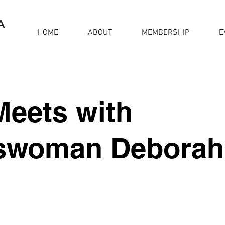
HOME
ABOUT
MEMBERSHIP
E
eets with
swoman Deborah