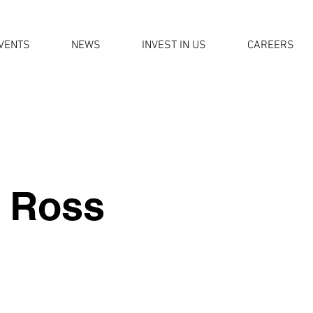
VENTS
NEWS
INVEST IN US
CAREERS
 Ross