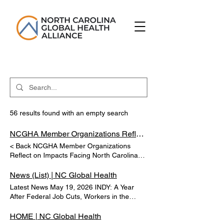
56 results found with an empty search
NCGHA Member Organizations Reflect on Impacts Facing North Carolina | NC Global Health
< Back NCGHA Member Organizations
Reflect on Impacts Facing North Carolina
Tom George Mar 6, 2025 RESEARCH
TRIANGLE PARK, N.C. (WTVD) -- The non-
News (List) | NC Global Health
profit research institute RTI International
Latest News May 19, 2026 INDY: A Year
has announced more cuts due to a lack of
After Federal Job Cuts, Workers in the
federal funding. Previous Next
Triangle Are Still Picking Up the Pieces
Hundreds of federal workers in the Triangle
HOME | NC Global Health