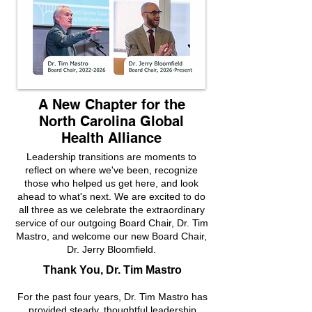
A New Chapter for the
North Carolina Global
Health Alliance
Leadership transitions are moments to
reflect on where we've been, recognize
those who helped us get here, and look
ahead to what's next. We are excited to do
all three as we celebrate the extraordinary
service of our outgoing Board Chair, Dr. Tim
Mastro, and welcome our new Board Chair,
Dr. Jerry Bloomfield.
Thank You, Dr. Tim Mastro
For the past four years, Dr. Tim Mastro has
provided steady, thoughtful leadership