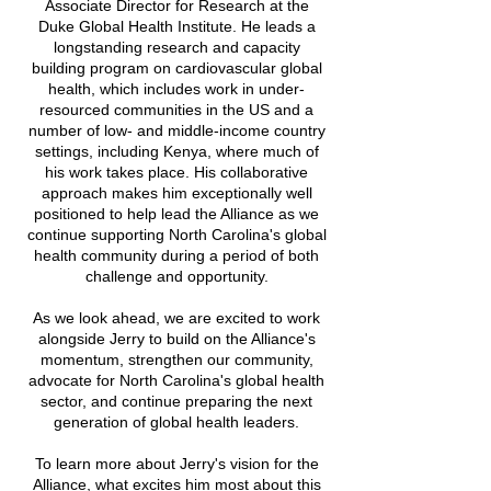
Associate Director for Research at the
Duke Global Health Institute. He leads a
longstanding research and capacity
building program on cardiovascular global
health, which includes work in under-
resourced communities in the US and a
number of low- and middle-income country
settings, including Kenya, where much of
his work takes place.
His collaborative
approach makes him exceptionally well
positioned to help lead the Alliance as we
continue supporting North Carolina's global
health community during a period of both
challenge and opportunity.
As we look ahead, we are excited to work
alongside Jerry to build on the Alliance's
momentum, strengthen our community,
advocate for North Carolina's global health
sector, and continue preparing the next
generation of global health leaders.
To learn more about Jerry's vision for the
Alliance, what excites him most about this