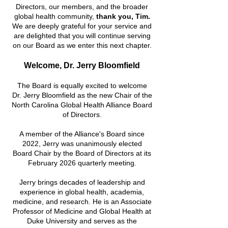
Directors, our members, and the broader
global health
community,
thank you, Tim.
We are deeply grateful for your service and
are delighted that you will continue serving
on our Board as we enter this next chapter.
Welcome, Dr. Jerry Bloomfield
The Board is equally excited to welcome
Dr. Jerry Bloomfield as the new Chair of the
North Carolina Global Health Alliance Board
of Directors.
A member of the Alliance's Board since
2022, Jerry was unanimously elected
Board Chair by the Board of Directors at its
February 2026 quarterly meeting.
Jerry brings decades of leadership and
experience in global health, academia,
medicine, and research. He is an Associate
Professor of Medicine and Global Health at
Duke University and serves as the