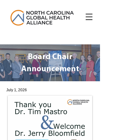
Board Chair
Announcement
July 1, 2026