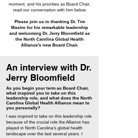
moment, and his priorities as Board Chair,
read our conversation with him below.
Please join us in thanking Dr. Tim
Mastro for his remarkable leadership
and welcoming Dr. Jerry Bloomfield as
the North Carolina Global Health
Alliance's new Board Chair.
An interview with Dr.
Jerry Bloomfield
As you begin your term as Board Chair,
what inspired you to take on this
leadership role, and what does the North
Carolina Global Health Alliance mean to
you personally?
I was inspired to take on this leadership role
because of the crucial role the Alliance has
played in North Carolina’s global health
landscape over the last several years. I