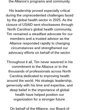
the Alliance's programs and community.
His leadership proved especially critical
during the unprecedented challenges faced
by the global health sector in 2025. As the
closure of USAID sent shockwaves through
North Carolina's global health community,
Tim remained a steadfast advocate for our
members and a trusted advisor as the
Alliance responded rapidly to changing
circumstances and strengthened our
advocacy efforts on behalf of the sector.
Throughout it all, Tim never wavered in his
commitment to the Alliance or to the
thousands of professionals across North
Carolina dedicated to improving health
around the world. His strategic leadership,
generosity with his time and expertise, and
deep belief in the importance of global
health have helped position our
organization for a stronger future.
On behalf of the Alliance, our Board of