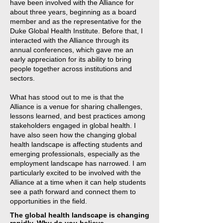
have been involved with the Alliance for
about three years, beginning as a board
member and as the representative for the
Duke Global Health Institute. Before that, I
interacted with the Alliance through its
annual conferences, which gave me an
early appreciation for its ability to bring
people together across institutions and
sectors.
What has stood out to me is that the
Alliance is a venue for sharing challenges,
lessons learned, and best practices among
stakeholders engaged in global health. I
have also seen how the changing global
health landscape is affecting students and
emerging professionals, especially as the
employment landscape has narrowed. I am
particularly excited to be involved with the
Alliance at a time when it can help students
see a path forward and connect them to
opportunities in the field.
The global health landscape is changing