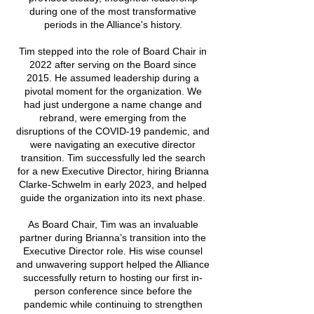
during one of the most transformative
periods in the Alliance's history.
Tim stepped into the role of Board Chair in
2022 after serving on the Board since
2015. He assumed leadership during a
pivotal moment for the organization. We
had just undergone a name change and
rebrand, were emerging from the
disruptions of the COVID-19 pandemic, and
were navigating an executive director
transition. Tim successfully led the search
for a new Executive Director, hiring Brianna
Clarke-Schwelm in early 2023, and helped
guide the organization into its next phase.
As Board Chair, Tim was an invaluable
partner during Brianna’s transition into the
Executive Director role. His wise counsel
and unwavering support helped the Alliance
successfully return to hosting our first in-
person conference since before the
pandemic while continuing to strengthen