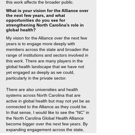
this work affects the broader public.
What is your vision for the Alliance over
the next few years, and what
opportunities do you see for
strengthening North Carolina’s role in
global health?
My vision for the Alliance over the next few
years is to engage more deeply with
members across the state and broaden the
range of institutions and sectors involved in
this work. There are many players in the
global health landscape that we have not
yet engaged as deeply as we could,
particularly in the private sector.
There are also universities and health
systems across North Carolina that are
active in global health but may not yet be as
connected to the Alliance as they could be.
In that sense, I would like to see the “NC” in
the North Carolina Global Health Alliance
become bigger over the next few years. By
expanding engagement across the state,