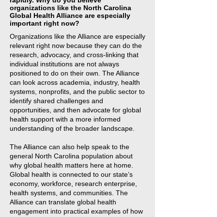
rapidly. Why do you believe
organizations like the North Carolina
Global Health Alliance are especially
important right now?
Organizations like the Alliance are especially
relevant right now because they can do the
research, advocacy, and cross-linking that
individual institutions are not always
positioned to do on their own. The Alliance
can look across academia, industry, health
systems, nonprofits, and the public sector to
identify shared challenges and
opportunities, and then advocate for global
health support with a more informed
understanding of the broader landscape.
The Alliance can also help speak to the
general North Carolina population about
why global health matters here at home.
Global health is connected to our state’s
economy, workforce, research enterprise,
health systems, and communities. The
Alliance can translate global health
engagement into practical examples of how